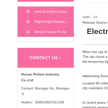
vertical turbine pump
visits：
14
Right Angle Gearboxes
Release Source：
Elect
Vertical Sump Pump
When the city of
The city chose a
CONTACT US
the temporary b
Hunan Perfect Industry
Addressing Eme
Co.,Ltd
Located 45 miles
city maintains 3
Contact: Manager Hu, Manager
Yi
Hotline：008618507312158
In recent years,
replacing severa