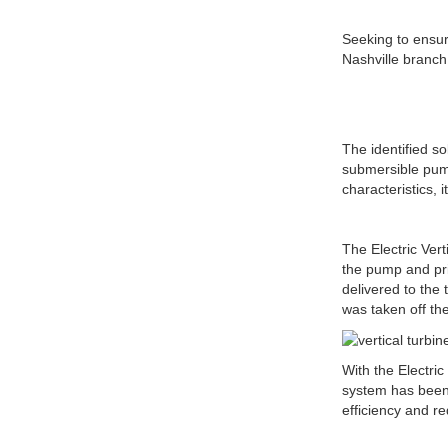
Seeking to ensu
Nashville branch 
The identified s
submersible pump
characteristics, 
The Electric Vert
the pump and pr
delivered to the
was taken off t
With the Electri
system has been 
efficiency and re