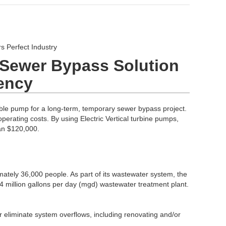
 Perfect Industry
r Sewer Bypass Solution
iency
ble pump for a long-term, temporary sewer bypass project.
perating costs. By using Electric Vertical turbine pumps,
an $120,000.
ately 36,000 people. As part of its wastewater system, the
4 million gallons per day (mgd) wastewater treatment plant.
r eliminate system overflows, including renovating and/or