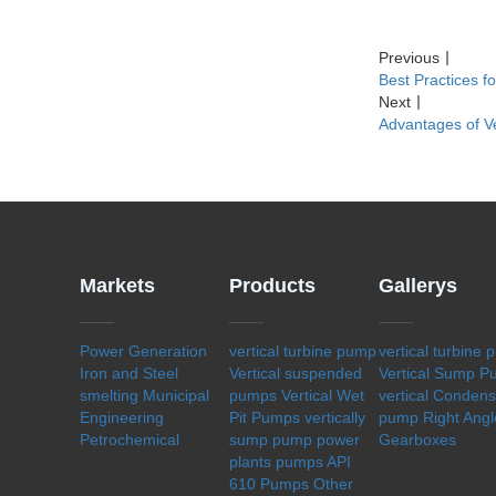
Previous
丨
Best Practices f
Next
丨
Advantages of V
Markets
Products
Gallerys
Power Generation
vertical turbine pump
vertical turbine
Iron and Steel
Vertical suspended
Vertical Sump 
smelting
Municipal
pumps
Vertical Wet
vertical Conden
Engineering
Pit Pumps
vertically
pump
Right Angl
Petrochemical
sump pump
power
Gearboxes
plants pumps
API
610 Pumps
Other