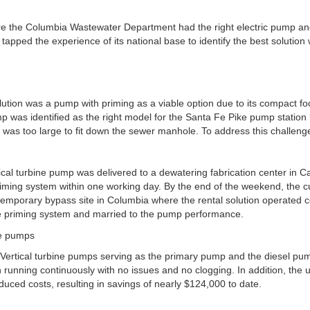
re the Columbia Wastewater Department had the right electric pump a
tapped the experience of its national base to identify the best solution wi
olution was a pump with priming as a viable option due to its compact fo
 was identified as the right model for the Santa Fe Pike pump station
it was too large to fit down the sewer manhole. To address this challeng
ical turbine pump was delivered to a dewatering fabrication center in Car
iming system within one working day. By the end of the weekend, the
 temporary bypass site in Columbia where the rental solution operated c
he priming system and married to the pump performance.
c Vertical turbine pumps serving as the primary pump and the diesel pu
running continuously with no issues and no clogging. In addition, th
duced costs, resulting in savings of nearly $124,000 to date.