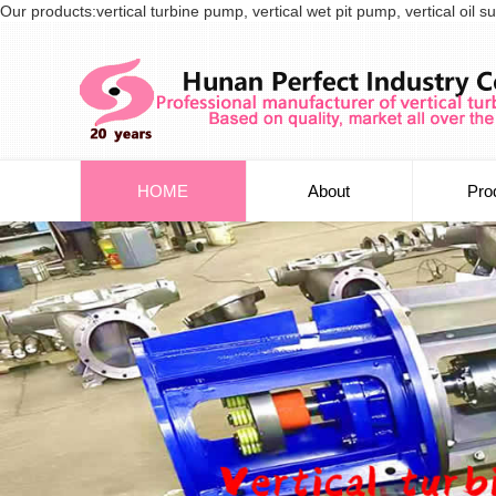
Our products:vertical turbine pump, vertical wet pit pump, vertical oi
HOME
About
Pro