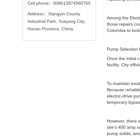
Cell phone：008613974960765
Address：Xiangyin County
Among the Electr
Industrial Park, Yueyang City,
those repairs co
Hunan Province, China
Columbia to loo
Pump Selection 
Once the initial
facility. City of
To maintain tre
Because rehabbi
electric-drive p
temporary bypass 
However, there wa
site’s 400 amp s
pump solids, and