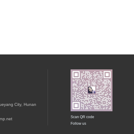
ueyang City, Hunan
Scan QR code
mp.net
Follow us