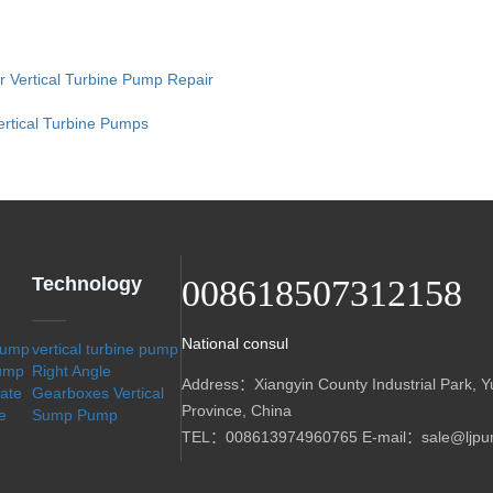
or Vertical Turbine Pump Repair
ertical Turbine Pumps
Technology
008618507312158
National consul
 pump
vertical turbine pump
Pump
Right Angle
Address：Xiangyin County Industrial Park, Y
sate
Gearboxes
Vertical
Province, China
e
Sump Pump
TEL：008613974960765 E-mail：sale@ljpu