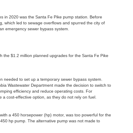
es in 2020 was the Santa Fe Pike pump station. Before
g, which led to sewage overflows and spurred the city of
r an emergency sewer bypass system.
th the $1.2 million planned upgrades for the Santa Fe Pike
on needed to set up a temporary sewer bypass system.
mbia Wastewater Department made the decision to switch to
umping efficiency and reduce operating costs. For
a cost-effective option, as they do not rely on fuel.
ne with a 450 horsepower (hp) motor, was too powerful for the
 the 450 hp pump. The alternative pump was not made to