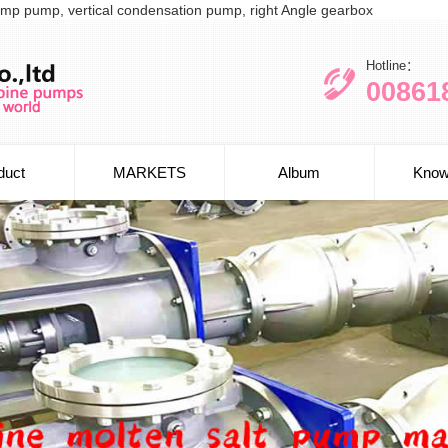
l sump pump, vertical condensation pump, right Angle gearbox
Hotline：
00861
duct
MARKETS
Album
Know