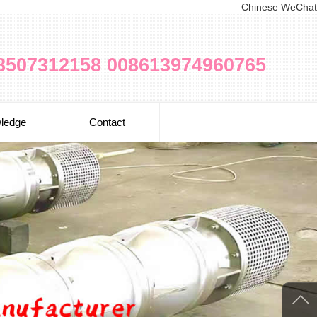
Chinese WeChat
8507312158 008613974960765
ledge
Contact