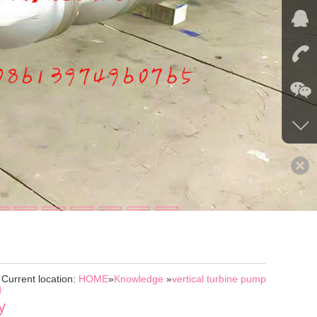
Current location:
HOME
»
Knowledge
»
vertical turbine pump
n
y