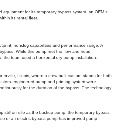
nd equipment for its temporary bypass system, an OEM’s
thin its rental fleet.
otprint, nonclog capabilities and performance range. A
 bypass. While this pump met the flow and head
e, the team used a horizontal dry pump installation.
terville, Illinois, where a crew built custom stands for both
 custom-engineered pump and priming system were
ontinuously for the duration of the bypass. The technology
mp still on-site as the backup pump, the temporary bypass
e use of an electric bypass pump has improved pump