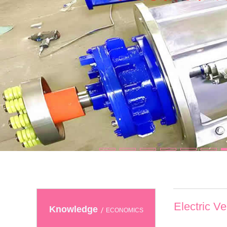
Electric V
Knowledge
ECONOMICS