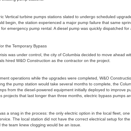
ic Vertical turbine pumps stations slated to undergo scheduled upgrad
uld begin, the station experienced a major pump failure that same sprin
k for emergency pump rental. A diesel pump was quickly dispatched fo
for the Temporary Bypass
 crisis was under control, the city of Columbia decided to move ahead wi
ficials hired W&O Construction as the contractor on the project.
atment operations while the upgrades were completed, W&O Constructi
ng the pump station would take several months to complete, the Colu
umps from the diesel-powered equipment initially deployed to improve p
projects that last longer than three months, electric bypass pumps are 
s a snag in the process: the only electric option in the local fleet, o
ervice. The local station did not have the correct electrical setup for
 the team knew clogging would be an issue.