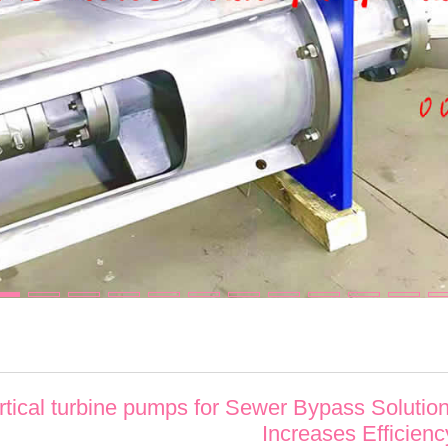
ertical turbine pumps for Sewer Bypass Solutio
Increases Efficienc