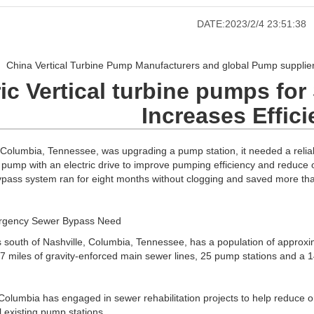
DATE:2023/2/4 23:51:38
China Vertical Turbine Pump Manufacturers and global Pump suppliers
ric Vertical turbine pumps fo
Increases Effic
 Columbia, Tennessee, was upgrading a pump station, it needed a relia
 pump with an electric drive to improve pumping efficiency and reduce o
ypass system ran for eight months without clogging and saved more th
rgency Sewer Bypass Need
 south of Nashville, Columbia, Tennessee, has a population of approxim
17 miles of gravity-enforced main sewer lines, 25 pump stations and a 1
 Columbia has engaged in sewer rehabilitation projects to help reduce o
l existing pump stations.