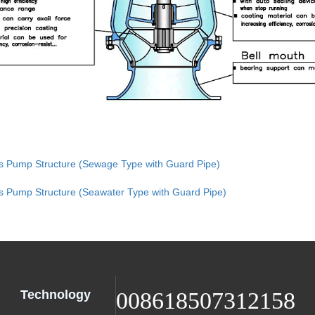
xis Pump Structure (Sewage Type with Guard Pipe)
is Pump Structure (Seawater Type with Guard Pipe)
Technology
008618507312158