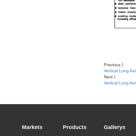
Previous
丨
Vertical Long A
Next
丨
Vertical Long Ax
Markets
Products
Gallerys