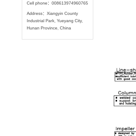
Cell phone：008613974960765
Address：Xiangyin County
Industrial Park, Yueyang City,
Hunan Province, China