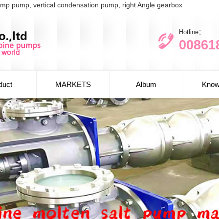
l sump pump, vertical condensation pump, right Angle gearbox
Hotline：
00861
duct
MARKETS
Album
Know