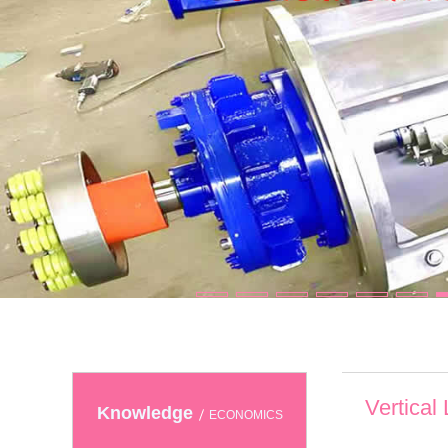
Vertical
Knowledge
ECONOMICS