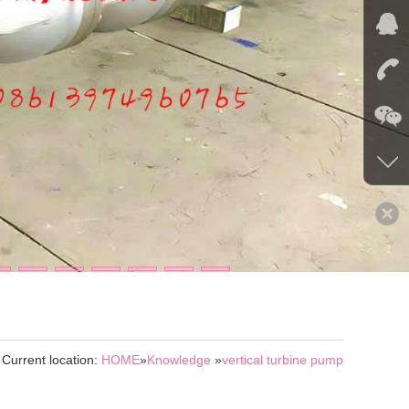
Current location:
HOME
»
Knowledge
»
vertical turbine pump