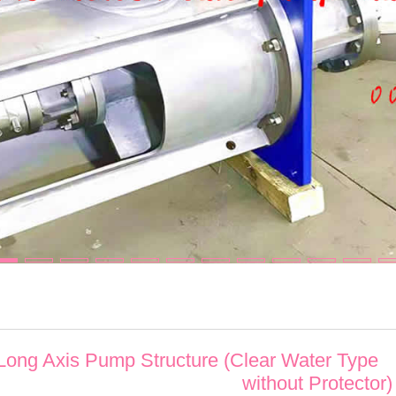
 Long Axis Pump Structure (Clear Water Type
without Protector)