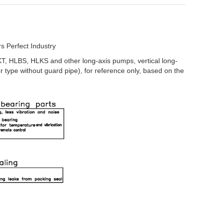
 Perfect Industry
KT, HLBS, HLKS and other long-axis pumps, vertical long-
r type without guard pipe), for reference only, based on the