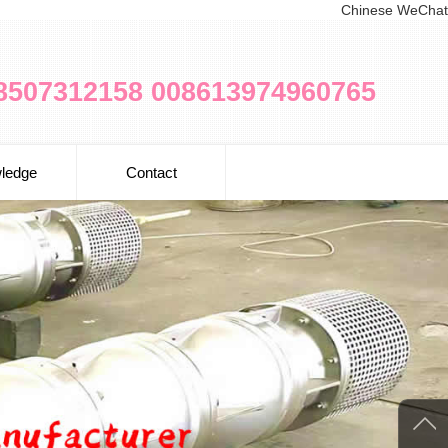
Chinese WeChat
8507312158 008613974960765
ledge
Contact