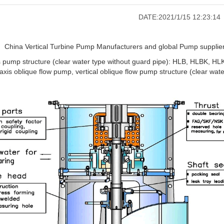
DATE:2021/1/15 12:23:14
China Vertical Turbine Pump Manufacturers and global Pump suppliers
is pump structure (clear water type without guard pipe): HLB, HLBK, HL
axis oblique flow pump, vertical oblique flow pump structure (clear wate