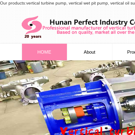
Our products:vertical turbine pump, vertical wet pit pump, vertical oi
HOME
About
Pro