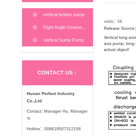
vertical turbine pump
visits：
56
Right Angle Gearboxes
Release Source：
Vertical long-ax
Vertical Sump Pump
axis pump, long-
actual object!
CONTACT US
Hunan Perfect Industry
Co.,Ltd
Contact: Manager Hu, Manager
Yi
Hotline：008618507312158