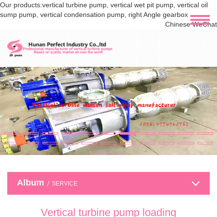
Our products:vertical turbine pump, vertical wet pit pump, vertical oil
sump pump, vertical condensation pump, right Angle gearbox
Chinese WeChat
Album
SERVICE
Vertical turbine pump loading