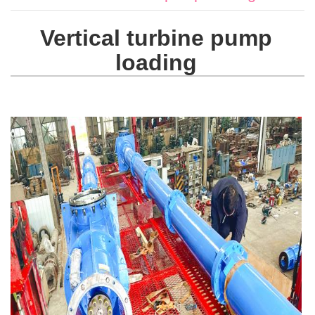
Vertical turbine pump
loading